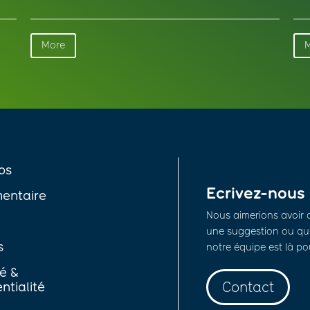
More
os
Ecrivez-nous
entaire
Nous aimerions avoir 
é
une suggestion ou que
s
notre équipe est là po
té &
Contact
ntialité