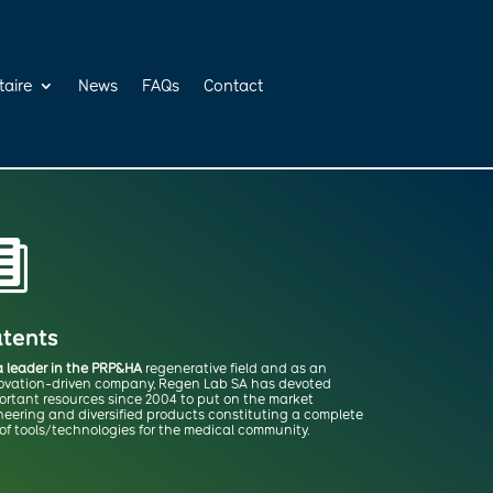
taire
News
FAQs
Contact

tents
a leader in the PRP&HA
regenerative field and as an
ovation-driven company, Regen Lab SA has devoted
ortant resources since 2004 to put on the market
neering and diversified products constituting a complete
 of tools/technologies for the medical community.