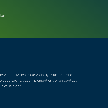
More
de vos nouvelles ! Que vous ayez une question,
 vous souhaitiez simplement entrer en contact,
ur vous aider.