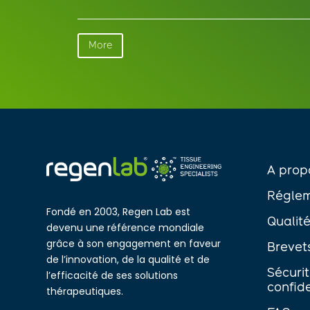
More
A prop
Réglem
Fondé en 2003, Regen Lab est
Qualit
devenu une référence mondiale
grâce à son engagement en faveur
Brevet
de l’innovation, de la qualité et de
Sécuri
l’efficacité de ses solutions
confide
thérapeutiques.