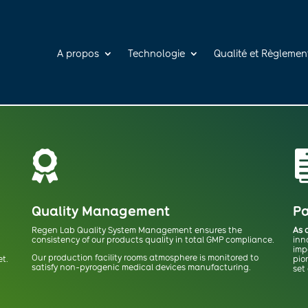
A propos
Technologie
Qualité et Règlemen

Quality Management
Pa
Regen Lab Quality System Management ensures the
As 
consistency of our products quality in total GMP compliance.
inn
imp
Our production facility rooms atmosphere is monitored to
et.
pio
satisfy non-pyrogenic medical devices manufacturing.
set