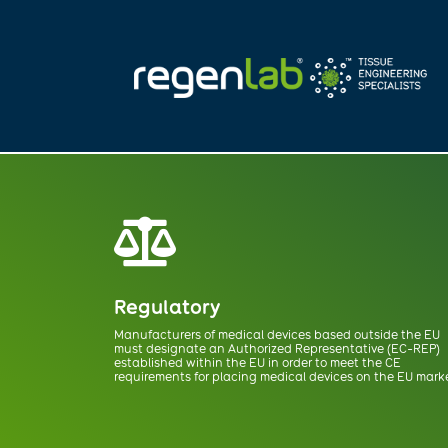

Regulatory
Manufacturers of medical devices based outside the EU
must designate
an Authorized Representative (EC-REP)
established within the EU in order to meet
the CE
requirements for placing medical devices on the EU mark