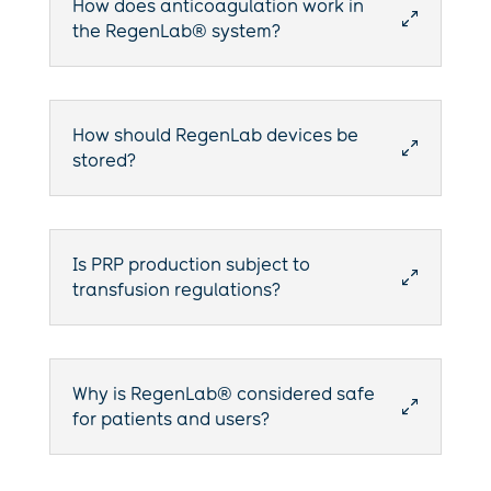
How does anticoagulation work in
0
the RegenLab® system?
How should RegenLab devices be
0
stored?
Is PRP production subject to
0
transfusion regulations?
Why is RegenLab® considered safe
0
for patients and users?