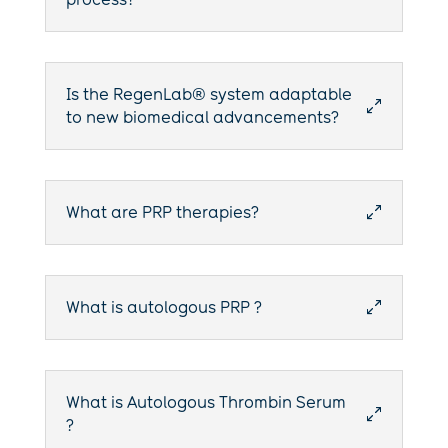
Is the RegenLab® system adaptable
0
to new biomedical advancements?
What are PRP therapies?
0
What is autologous PRP ?
0
What is Autologous Thrombin Serum
0
?