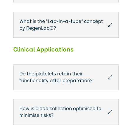
What is the "Lab-in-a-tube" concept
0
by RegenLab®?
Clinical Applications
Do the platelets retain their
0
functionality after preparation?
How is blood collection optimised to
0
minimise risks?