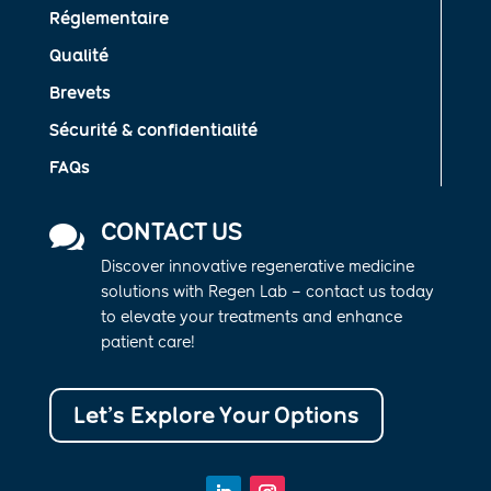
Réglementaire
Qualité
Brevets
Sécurité & confidentialité
FAQs
CONTACT US

Discover innovative regenerative medicine
solutions with Regen Lab – contact us today
to elevate your treatments and enhance
patient care!
Let’s Explore Your Options