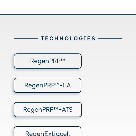
T E C H N O L O G I E S
RegenPRP™
RegenPRP™-HA
RegenPRP™+ATS
RegenExtracell