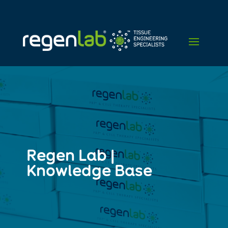
Regen Lab |
Knowledge Base