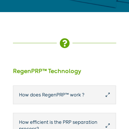

RegenPRP™ Technology
How does RegenPRP™ work ?
0
How efficient is the PRP separation
0
process?