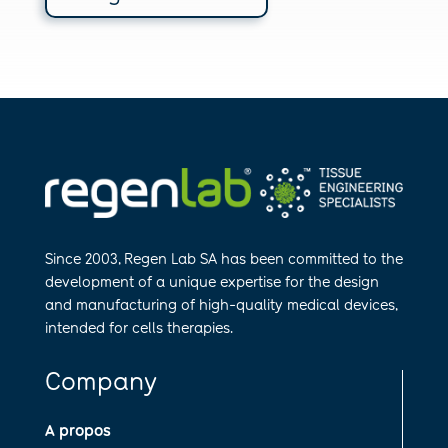
Since 2003, Regen Lab SA has been
committed to the
development of a
unique expertise for the design
and
manufa​cturing of high-quality medical
devices,
intended for cells therapies.
Company
A propos