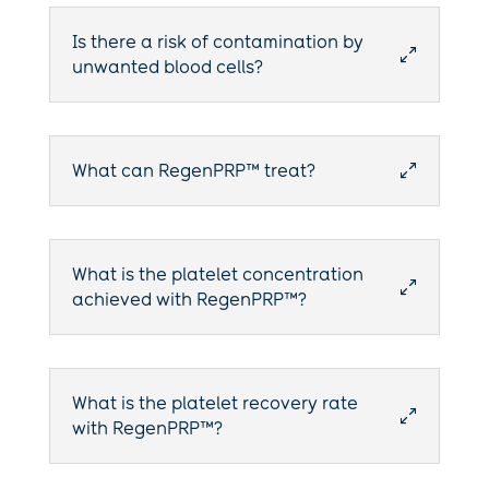
Is there a risk of contamination by
0
unwanted blood cells?
What can RegenPRP™ treat?
0
What is the platelet concentration
0
achieved with RegenPRP™?
What is the platelet recovery rate
0
with RegenPRP™?