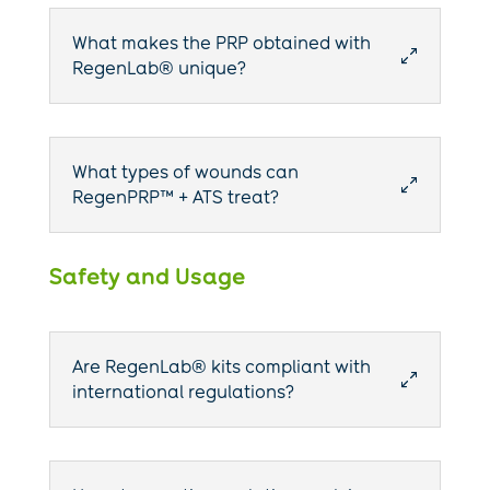
What makes the PRP obtained with
0
RegenLab® unique?
What types of wounds can
0
RegenPRP™ + ATS treat?
Safety and Usage
Are RegenLab® kits compliant with
0
international regulations?