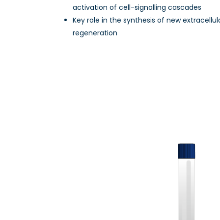
activation of cell-signalling cascades
Key role in the synthesis of new extracellul
regeneration