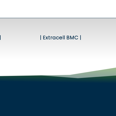
|
|
| Extracell BMC |
| Extracell BMC |