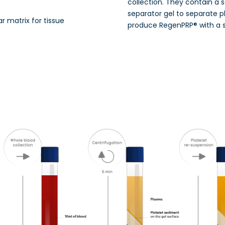
collection. They contain a 
separator gel to separate p
ar matrix for tissue
produce RegenPRP® with a 