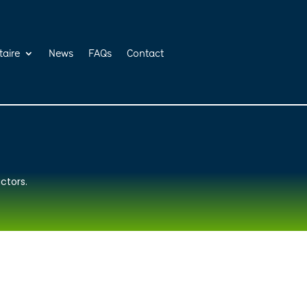
taire
News
FAQs
Contact
ctors.