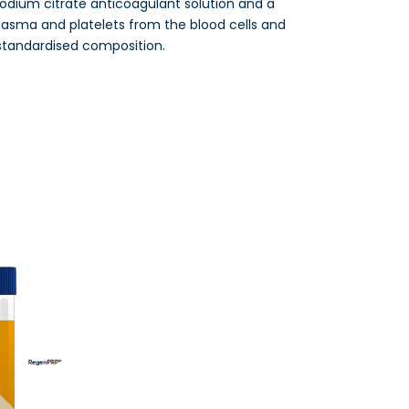
sodium citrate anticoagulant solution and a
lasma and platelets from the blood cells and
standardised composition.