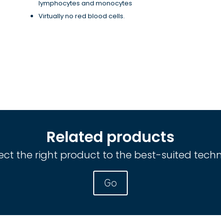
lymphocytes and monocytes
Virtually no red blood cells.
Related products
ct the right product to the best-suited tech
Go