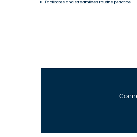
Facilitates and streamlines routine practice
Conne