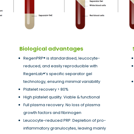
Biological advantages
RegenPRP® is standardised, leucocyte-
reduced, and easily reproducible with
RegenLab®’s specific separator gel
technology, ensuring minimal variability
Platelet recovery > 80%
High platelet quality. Viable & functional
Full plasma recovery. No loss of plasma
growth factors and fibrinogen
Leucocyte-reduced PRP. Depletion of pro-
inflammatory granulocytes, leaving mainly