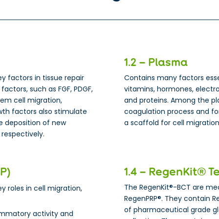
1.2 – Plasma
ey factors in tissue repair
Contains many factors essent
factors, such as FGF, PDGF,
vitamins, hormones, electro
tem cell migration,
and proteins. Among the pla
owth factors also stimulate
coagulation process and for
he deposition of new
a scaffold for cell migrati
 respectively.
RP)
1.4 – RegenKit® T
The RegenKit®-BCT are medi
y roles in cell migration,
RegenPRP®. They contain R
of pharmaceutical grade g
ammatory activity and