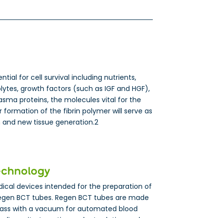
ial for cell survival including nutrients,
lytes, growth factors (such as IGF and HGF),
sma proteins, the molecules vital for the
 formation of the fibrin polymer will serve as
on and new tissue generation.2
echnology
cal devices intended for the preparation of
egen BCT tubes. Regen BCT tubes are made
lass with a vacuum for automated blood