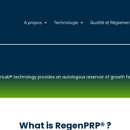
A propos
Technologie
Qualité et Règlemen
nLab® technology provides an autologous reservoir of growth fa
What is RegenPRP® ?