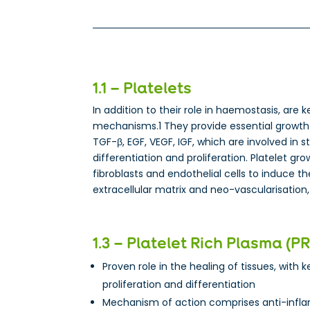
1.1 – Platelets
In addition to their role in haemostasis, are k
mechanisms.1 They provide essential growth 
TGF-β, EGF, VEGF, IGF, which are involved in s
differentiation and proliferation. Platelet gr
fibroblasts and endothelial cells to induce t
extracellular matrix and neo-vascularisation,
1.3 – Platelet Rich Plasma (P
Proven role in the healing of tissues, with ke
proliferation and differentiation
Mechanism of action comprises anti-infl