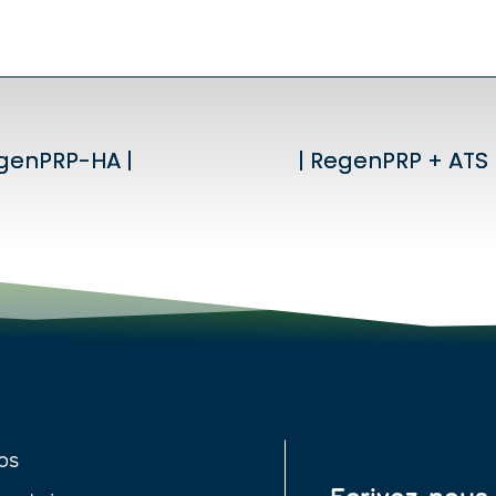
egenPRP-HA |
egenPRP-HA |
| RegenPRP + ATS 
| RegenPRP + ATS 
os