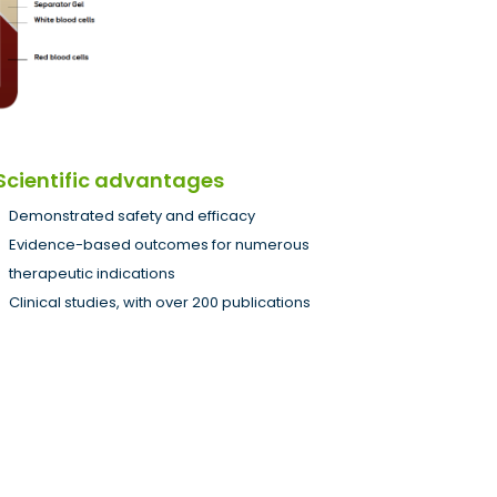
Scientific advantages
Demonstrated safety and efficacy
Evidence-based outcomes for numerous
therapeutic indications
Clinical studies, with over 200 publications