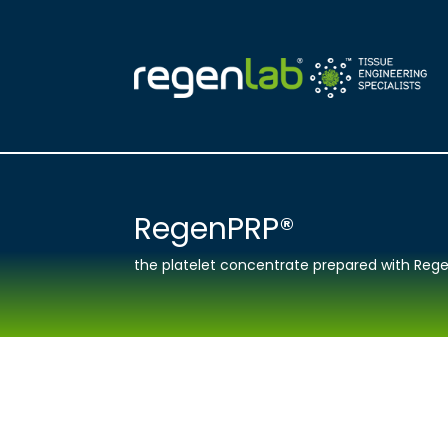
RegenPRP®
the platelet concentrate prepared with Rege