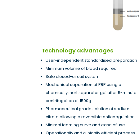
Technology advantages
User-independent standardised preparation
Minimum volume of blood required
Safe closed-circuit system
Mechanical separation of PRP using a
chemically inert separator gel after 5-minute
centrifugation at 1500g
Pharmaceutical grade solution of sodium
citrate allowing a reversible anticoagulation
Minimal learning curve and ease of use
Operationally and clinically efficient process